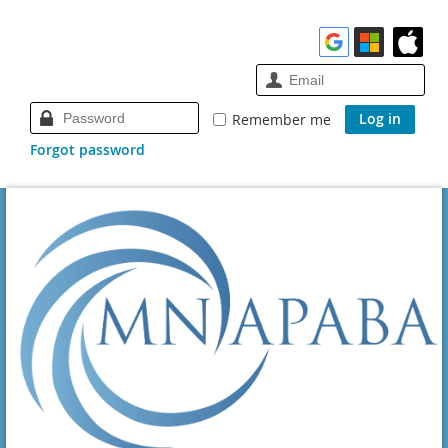
Remember me
Forgot password