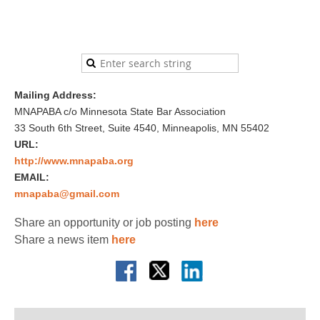
Mailing Address:
MNAPABA c/o Minnesota State Bar Association
33 South 6th Street, Suite 4540, Minneapolis, MN 55402
URL:
http://www.mnapaba.org
EMAIL:
mnapaba@gmail.com
Share an opportunity or job posting
here
Share a news item
here