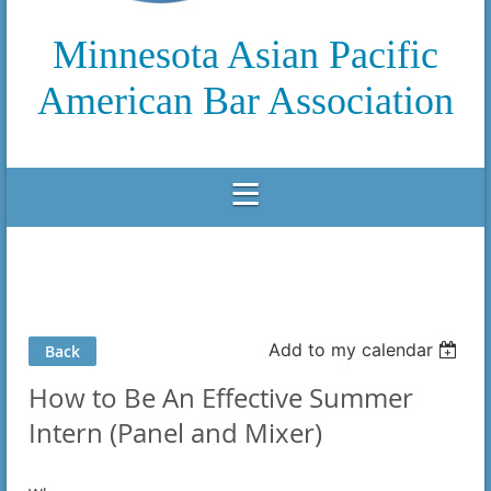
Minnesota Asian Pacific
American Bar Association
Add to my calendar
Back
How to Be An Effective Summer
Intern (Panel and Mixer)