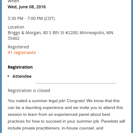
When
Wed, June 08, 2016
5:30 PM - 7:00 PM (CDT)
Location
Briggs & Morgan, 80 S 8th St #2200, Minneapolis, MN
55402
Registered
41 registrants
Registration
Attendee
Registration is closed
You nailed a summer legal job! Congrats! We know that this
can be a daunting experience and we invite you to attend this
session to learn from an experienced panel about best
practices for how to succeed in your summer job. Panelists will
include private practitioners, in-house counsel, and