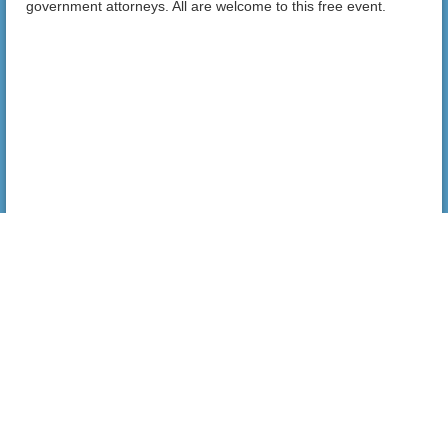
government attorneys. All are welcome to this free event.