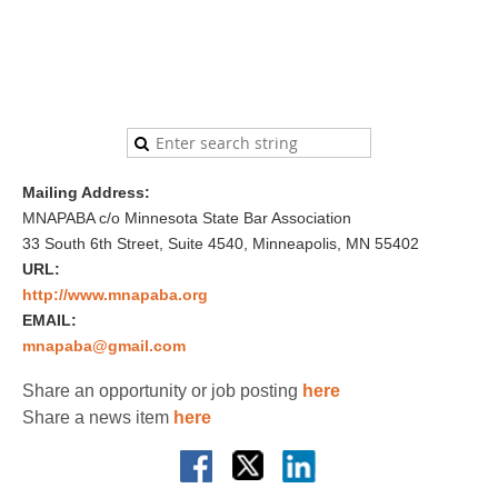
Mailing Address:
MNAPABA c/o Minnesota State Bar Association
33 South 6th Street, Suite 4540, Minneapolis, MN 55402
URL:
http://www.mnapaba.org
EMAIL:
mnapaba@gmail.com
Share an opportunity or job posting
here
Share a news item
here