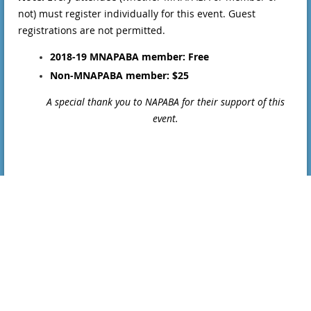
not) must register individually for this event. Guest
registrations are not permitted.
2018-19 MNAPABA member: Free
Non-MNAPABA member: $25
A special thank you to NAPABA for their support of this
event.