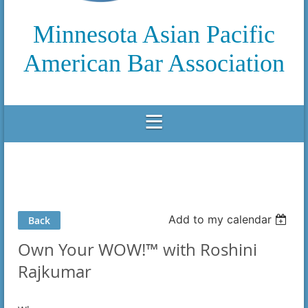
Minnesota Asian Pacific
American Bar Association
Add to my calendar
Back
Own Your WOW!™ with Roshini
Rajkumar