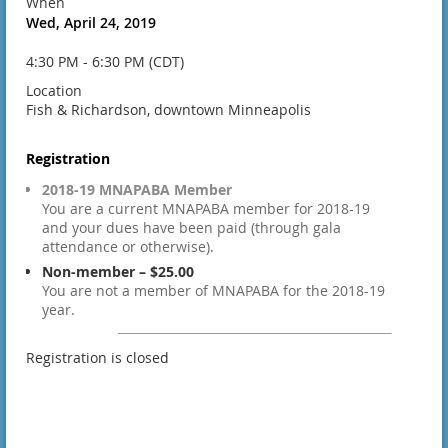
When
Wed, April 24, 2019
4:30 PM - 6:30 PM (CDT)
Location
Fish & Richardson, downtown Minneapolis
Registration
2018-19 MNAPABA Member
You are a current MNAPABA member for 2018-19
and your dues have been paid (through gala
attendance or otherwise).
Non-member – $25.00
You are not a member of MNAPABA for the 2018-19
year.
Registration is closed