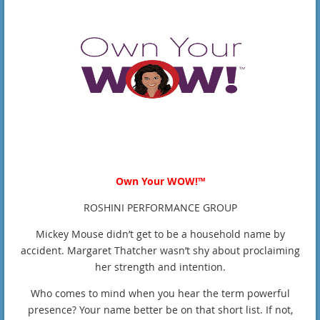
Own Your WOW!™
ROSHINI PERFORMANCE GROUP
Mickey Mouse didn’t get to be a household name by
accident. Margaret Thatcher wasn’t shy about proclaiming
her strength and intention.
Who comes to mind when you hear the term powerful
presence? Your name better be on that short list. If not,