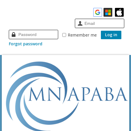
Remember me
Forgot password