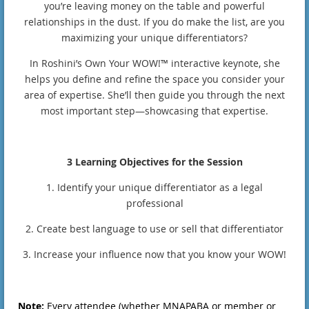
you’re leaving money on the table and powerful
relationships in the dust. If you do make the list, are you
maximizing your unique differentiators?
In Roshini’s Own Your WOW!™ interactive keynote, she
helps you define and refine the space you consider your
area of expertise. She’ll then guide you through the next
most important step—showcasing that expertise.
3 Learning Objectives for the Session
1. Identify your unique differentiator as a legal
professional
2. Create best language to use or sell that differentiator
3. Increase your influence now that you know your WOW!
Note:
Every attendee (whether MNAPABA or member or