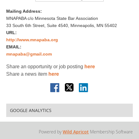
Mailing Address:
MNAPABA c/o Minnesota State Bar Association
33 South 6th Street, Suite 4540, Minneapolis, MN 55402
URL:
http://www.mnapaba.org
EMAIL:
mnapaba@gmail.com
Share an opportunity or job posting
here
Share a news item
here
GOOGLE ANALYTICS
Powered by
Wild Apricot
Membership Software