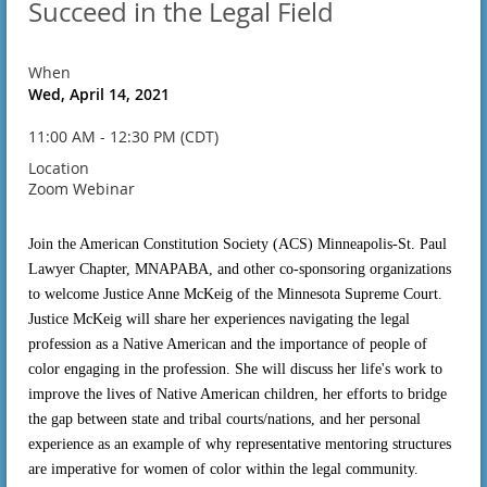
Succeed in the Legal Field
When
Wed, April 14, 2021
11:00 AM - 12:30 PM (CDT)
Location
Zoom Webinar
Join the American Constitution Society (ACS) Minneapolis-St. Paul
Lawyer Chapter, MNAPABA, and other co-sponsoring organizations
to welcome Justice Anne McKeig of the Minnesota Supreme Court.
Justice McKeig will share her experiences navigating the legal
profession as a Native American and the importance of people of
color engaging in the profession. She will discuss her life's work to
improve the lives of Native American children, her efforts to bridge
the gap between state and tribal courts/nations, and her personal
experience as an example of why representative mentoring structures
are imperative for women of color within the legal community.