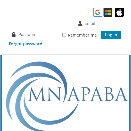
Remember me
Forgot password