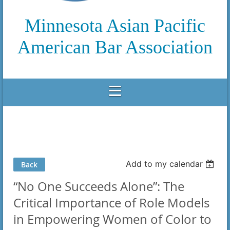
Minnesota Asian Pacific
American Bar Association
Add to my calendar
Back
“No One Succeeds Alone”: The
Critical Importance of Role Models
in Empowering Women of Color to