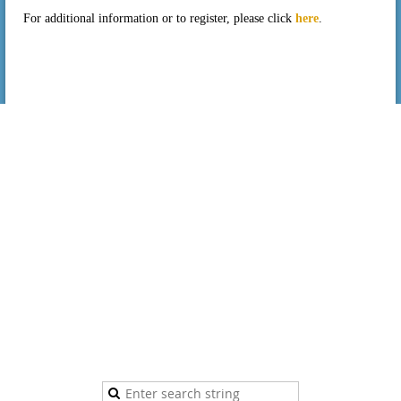
For additional information or to register, please click
here
.