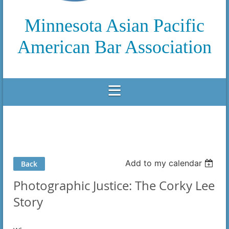
Minnesota Asian Pacific
American Bar Association
Add to my calendar
Back
Photographic Justice: The Corky Lee
Story