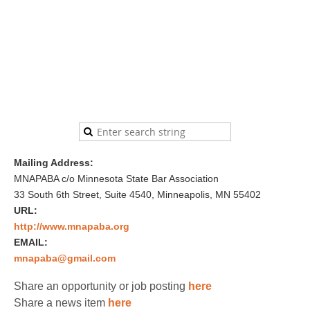
Mailing Address:
MNAPABA c/o Minnesota State Bar Association
33 South 6th Street, Suite 4540, Minneapolis, MN 55402
URL:
http://www.mnapaba.org
EMAIL:
mnapaba@gmail.com
Share an opportunity or job posting
here
Share a news item
here