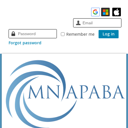
Remember me
Forgot password