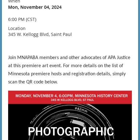
When
Mon, November 04, 2024
6:00 PM (CST)
Location
345 W. Kellogg Blvd, Saint Paul
Join MNAPABA members and other advocates of APA Justice
at this premiere art event. For more details on the list of
Minnesota premiere hosts and registration details, simply
scan the QR code below.