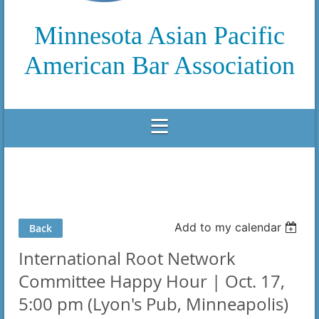
Minnesota Asian Pacific
American Bar Association
Add to my calendar
Back
International Root Network
Committee Happy Hour | Oct. 17,
5:00 pm (Lyon's Pub, Minneapolis)