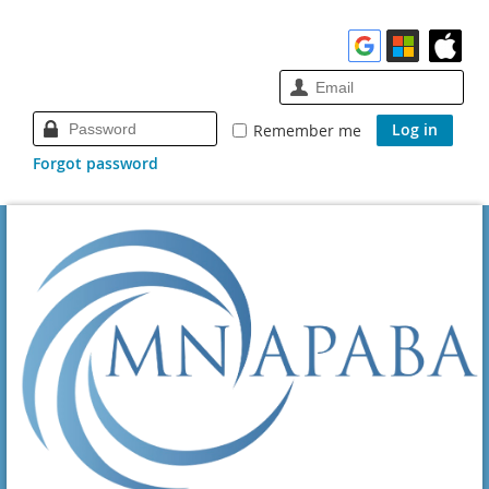
Remember me
Forgot password