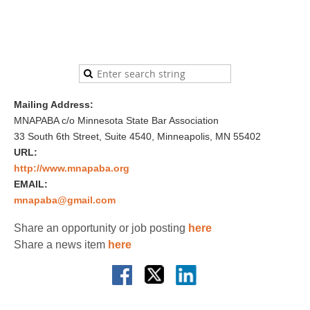
Mailing Address:
MNAPABA c/o Minnesota State Bar Association
33 South 6th Street, Suite 4540, Minneapolis, MN 55402
URL:
http://www.mnapaba.org
EMAIL:
mnapaba@gmail.com
Share an opportunity or job posting
here
Share a news item
here