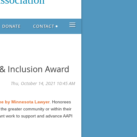
ssociation
≡
DONATE
CONTACT
& Inclusion Award
ree by Minnesota Lawyer
. Honorees
 the greater community or within their
tant work to support and advance AAPI