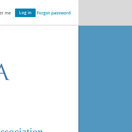
er me
Forgot password