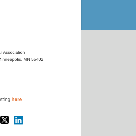
 Association
 Minneapolis, MN 55402
osting
here