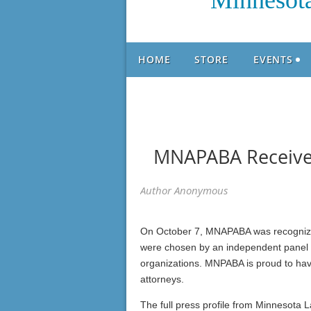
Minnesota
HOME
STORE
EVENTS
MNAPABA Receives
On October 7, MNAPABA was recognize
were chosen by an independent panel for
organizations. MNPABA is proud to have
attorneys.
The full press profile from Minnesota 