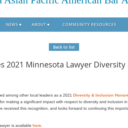
 Asian Pacific American Bar A
NEWS
ABOUT
COMMUNITY RESOURCES
Back to list
 2021 Minnesota Lawyer Diversity 
d among other local leaders as a 2021
Diversity & Inclusion Hono
 making a significant impact with respect to diversity and inclusion in
 received this recognition, and looks forward to continuing this impor
Lawyer is available
here
.