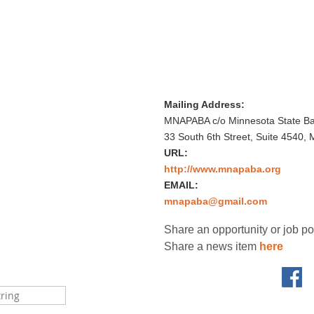
Mailing Address:
MNAPABA c/o Minnesota State Bar
33 South 6th Street, Suite 4540,
URL:
http://www.mnapaba.org
EMAIL:
mnapaba@gmail.com
Share an opportunity or job p
Share a news item
here