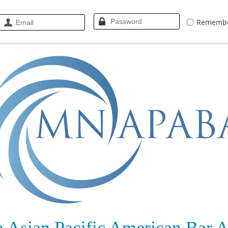
Rememb