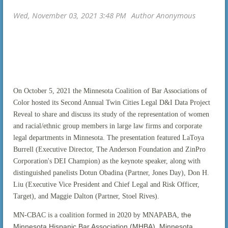
On October 5, 2021 the Minnesota Coalition of Bar Associations of
Color hosted its Second Annual Twin Cities Legal D&I Data Project
Reveal to share and discuss its study of the representation of women
and racial/ethnic group members in large law firms and corporate
legal departments in Minnesota. The presentation featured LaToya
Burrell (Executive Director, The Anderson Foundation and ZinPro
Corporation's DEI Champion) as the keynote speaker, along with
distinguished panelists Dotun Obadina (Partner, Jones Day), Don H.
Liu (Executive Vice President and Chief Legal and Risk Officer,
Target), and Maggie Dalton (Partner, Stoel Rives).
the
MN-CBAC is a coalition formed in 2020 by MNAPABA,
Minnesota Hispanic Bar Association (MHBA), Minnesota