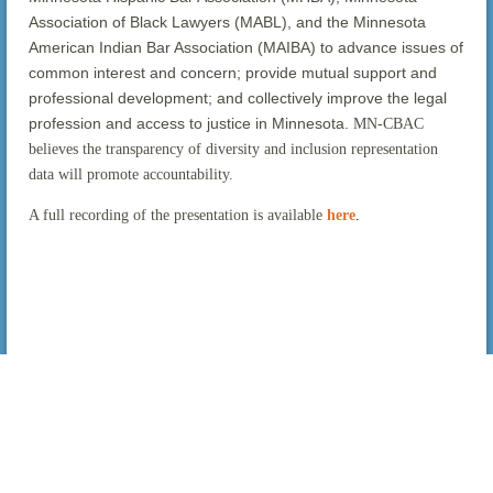
Association of Black Lawyers (MABL), and the Minnesota
American Indian Bar Association (MAIBA) to advance issues of
common interest and concern; provide mutual support and
professional development; and collectively improve the legal
profession and access to justice in Minnesota.
MN-CBAC
believes the transparency of diversity and inclusion representation
data will promote accountability.
A full recording of the presentation is available
here
.