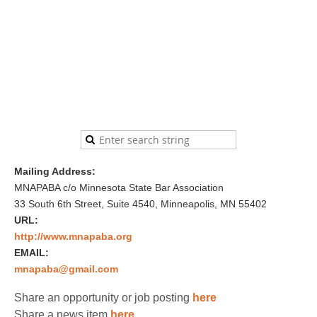
Mailing Address:
MNAPABA c/o Minnesota State Bar Association
33 South 6th Street, Suite 4540, Minneapolis, MN 55402
URL:
http://www.mnapaba.org
EMAIL:
mnapaba@gmail.com
Share an opportunity or job posting
here
Share a news item
here