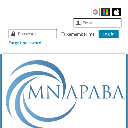
Remember me
Forgot password