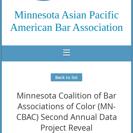
Minnesota Asian Pacific
American Bar Association
Back to list
Minnesota Coalition of Bar
Associations of Color (MN-
CBAC) Second Annual Data
Project Reveal