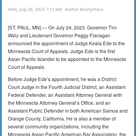
[ST. PAUL, MN] — On July 24, 2023, Governor Tim
Walz and Lieutenant Governor Peggy Flanagan
announced the appointment of Judge Keala Ede to the
Minnesota Court of Appeals. Judge Ede is the first
Asian Pacific Islander to be appointed to the Minnesota
Court of Appeals.
Before Judge Ede’s appointment, he was a District
Court Judge in the Fourth Judicial District, an Assistant
Federal Defender, an Assistant Attorney General with
the Minnesota Attorney General’s Office, and an
Assistant Public Defender in both American Samoa and
Orange County, California. He is also a member of
several community organizations, including the
Minnesota Asian Pacific American Bar Association, the