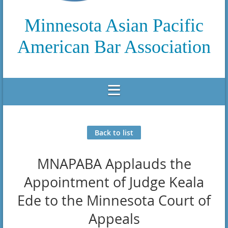
Minnesota Asian Pacific
American Bar Association
Back to list
MNAPABA Applauds the
Appointment of Judge Keala
Ede to the Minnesota Court of
Appeals