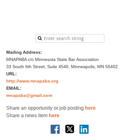
Mailing Address:
MNAPABA c/o Minnesota State Bar Association
33 South 6th Street, Suite 4540, Minneapolis, MN 55402
URL:
http://www.mnapaba.org
EMAIL:
mnapaba@gmail.com
Share an opportunity or job posting
here
Share a news item
here