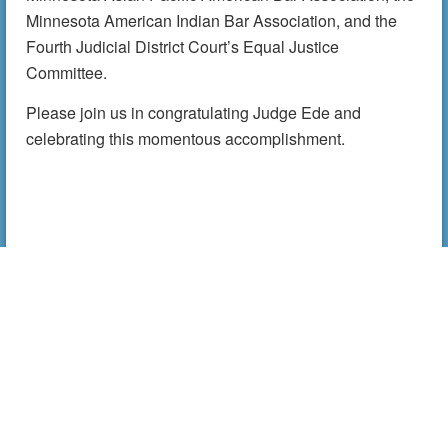
Minnesota American Indian Bar Association, and the
Fourth Judicial District Court’s Equal Justice
Committee.
Please join us in congratulating Judge Ede and
celebrating this momentous accomplishment.