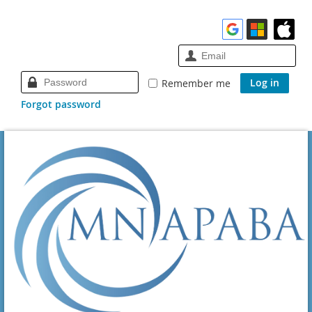
Remember me
Forgot password