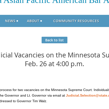
 Asian Pacific American Bar A
NEWS
ABOUT
COMMUNITY RESOURCES
Back to list
udicial Vacancies on the Minnesota 
Feb. 26 at 4:00 p.m.
rocess for two vacancies on the Minnesota Supreme Court. Individual
 the Governor and Lt. Governor via email at
Judicial.Selection@state
dressed to Governor Tim Walz.