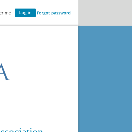
er me
Forgot password