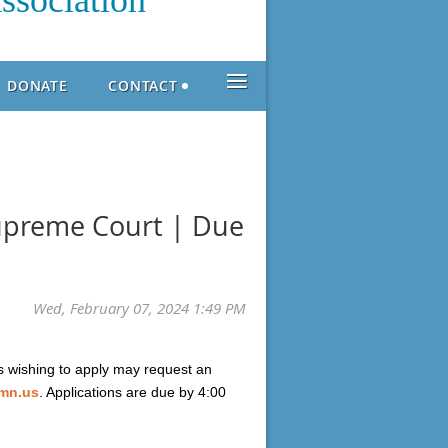
ssociation
≡
DONATE
CONTACT
Supreme Court | Due
s wishing to apply may request an
.mn.us
. Applications are due by 4:00