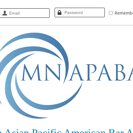
Rememb