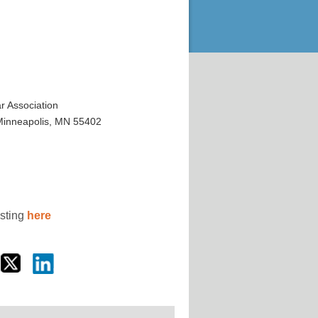
 Association
 Minneapolis, MN 55402
osting
here