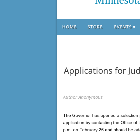
Minnesota
HOME
STORE
EVENTS
Applications for J
The Governor has opened a selection p
application by contacting the Office of
p.m. on February 26 and should be ad