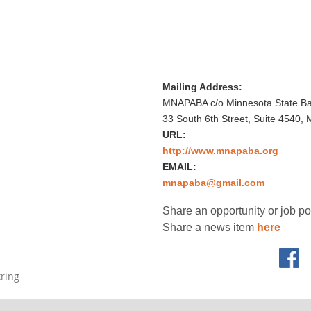
Mailing Address:
MNAPABA c/o Minnesota State Bar
33 South 6th Street, Suite 4540,
URL:
http://www.mnapaba.org
EMAIL:
mnapaba@gmail.com
Share an opportunity or job p
Share a news item
here