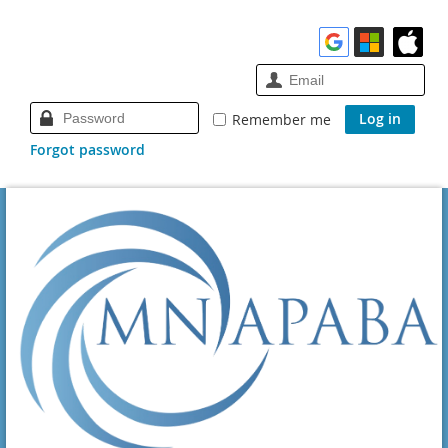
Remember me
Forgot password