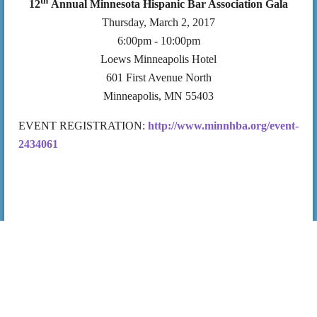
th
12
Annual Minnesota Hispanic Bar Association Gala
Thursday, March 2, 2017
6:00pm - 10:00pm
Loews Minneapolis Hotel
601 First Avenue North
Minneapolis, MN 55403
EVENT REGISTRATION:
http://www.minnhba.org/event-
2434061