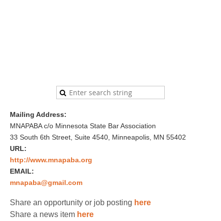
Mailing Address:
MNAPABA c/o Minnesota State Bar Association
33 South 6th Street, Suite 4540, Minneapolis, MN 55402
URL:
http://www.mnapaba.org
EMAIL:
mnapaba@gmail.com
Share an opportunity or job posting
here
Share a news item
here