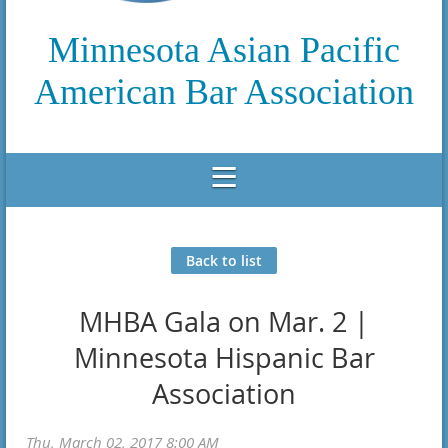
Minnesota Asian Pacific
American Bar Association
Back to list
MHBA Gala on Mar. 2 |
Minnesota Hispanic Bar
Association