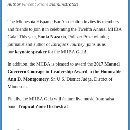
The Minnesota Hispanic Bar Association invites its members
and friends to join it in celebrating the Twelfth Annual MHBA
Gala! This year,
Sonia Nazario
, Pulitzer Prize winning
journalist and author of
Enrique’s Journey
, joins us as
our
keynote speaker
for the MHBA Gala!
In addition, the MHBA is pleased to award the
2017 Manuel
Guerrero Courage in Leadership Award
to
the Honorable
Ann D. Montgomery,
Sr. U.S. District Judge, District of
Minnesota.
Finally, the MHBA Gala will feature live music from salsa
band
Tropical Zone Orchestra
!