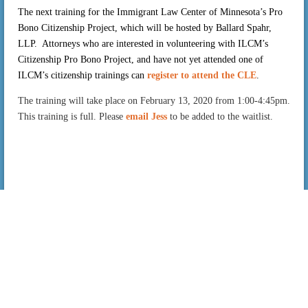
The next training for the Immigrant Law Center of Minnesota’s Pro
Bono Citizenship Project, which will be hosted by Ballard Spahr,
LLP. Attorneys who are interested in volunteering with ILCM’s
Citizenship Pro Bono Project, and have not yet attended one of
ILCM’s citizenship trainings
can
register to attend the CLE
.
The training will take place on February 13, 2020 from 1:00-4:45pm.
This training is full. Please
email Jess
to be added to the waitlist.