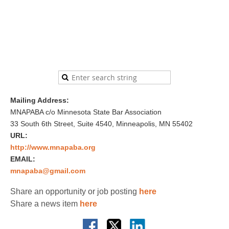
Mailing Address:
MNAPABA c/o Minnesota State Bar Association
33 South 6th Street, Suite 4540, Minneapolis, MN 55402
URL:
http://www.mnapaba.org
EMAIL:
mnapaba@gmail.com
Share an opportunity or job posting
here
Share a news item
here