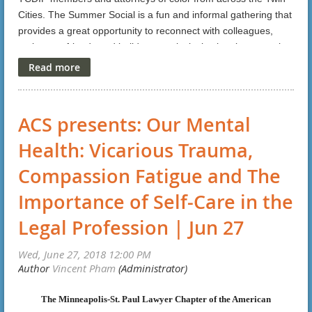
these surges?
Cities. The Summer Social is a fun and informal gathering that
What's happening with immigration enforcement and
provides a great opportunity to reconnect with colleagues,
make new friends and build a more inclusive legal community.
detention in Minnesota.
Here is a
link
for more details and registration.
What organizations are working on these issues in Minnesota
and what are their volunteer needs
How non-immigration lawyers and other legal professionals
ACS presents: Our Mental
can help
Health: Vicarious Trauma,
Note: This CLE will not address current travel ban issues.
Compassion Fatigue and The
FREE
Cost:
Importance of Self-Care in the
Click
here
.
To Register:
Legal Profession | Jun 27
1.5 CLE Standard Credits will be applied for.
This event is also co-sponsored by American Immigration Lawyers
Association-MN/Dakotas Chapter.
The Minneapolis-St. Paul Lawyer Chapter of the American