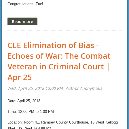
(Registrants: simply choose the MWL member rate, and
Congratulations, Fue!
then list your affinity bar on the registration form.)
https://mwlawyers.site-ym.com/page/Conference2018
Eagerly,
Hon. Kate Menendez and Joel Schroeder
CLE Elimination of Bias -
Co-Vice Presidents, Legal Education
Echoes of War: The Combat
Veteran in Criminal Court |
Get more information
Register Now!
Apr 25
Date: April 25, 2018
Time: 12:00 PM to 1:00 PM
Location: Room 41, Ramsey County Courthouse, 15 West Kellogg
Blvd., St. Paul, MN 55102