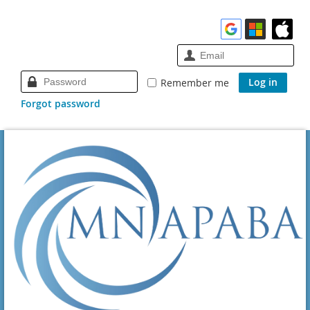
Remember me
Forgot password