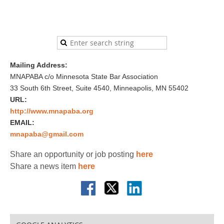
Mailing Address:
MNAPABA c/o Minnesota State Bar Association
33 South 6th Street, Suite 4540, Minneapolis, MN 55402
URL:
http://www.mnapaba.org
EMAIL:
mnapaba@gmail.com
Share an opportunity or job posting
here
Share a news item
here