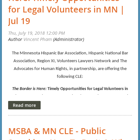
for Legal Volunteers in MN |
Jul 19
The Minnesota Hispanic Bar Association, Hispanic National Bar
Association, Region XI, Volunteers Lawyers Network and The
Advocates for Human Rights, in partnership, are offering the
following CLE:
The Border is Here:
Timely Opportunities for Legal Volunteers in
Minnesota, Session One-No Immigration Experience Necessary!
Thursday, July 19, 2018, 12:00-1:30pm
Date/Time:
Nilan Johnson Lewis, PA
Location:
Canadian Pacific Plaza
MSBA & MN CLE - Public
120 South Sixth Street