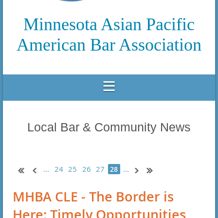
Minnesota Asian Pacific
American Bar Association
Local Bar & Community News
...
24
25
26
27
...
28
MHBA CLE - The Border is
Here: Timely Opportunities