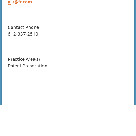
gjk@fr.com
Contact Phone
612-337-2510
Practice Area(s)
Patent Prosecution