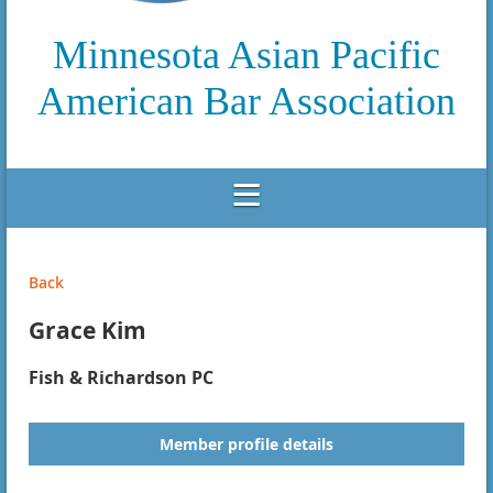
Minnesota Asian Pacific
American Bar Association
Back
Grace Kim
Fish & Richardson PC
Member profile details