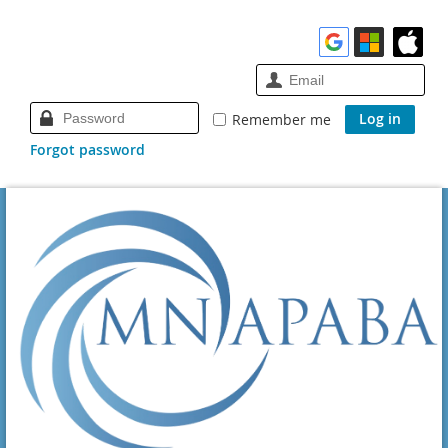
Remember me
Forgot password