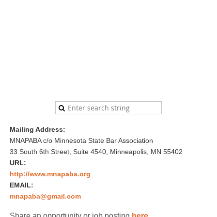
Mailing Address:
MNAPABA c/o Minnesota State Bar Association
33 South 6th Street, Suite 4540, Minneapolis, MN 55402
URL:
http://www.mnapaba.org
EMAIL:
mnapaba@gmail.com
Share an opportunity or job posting
here