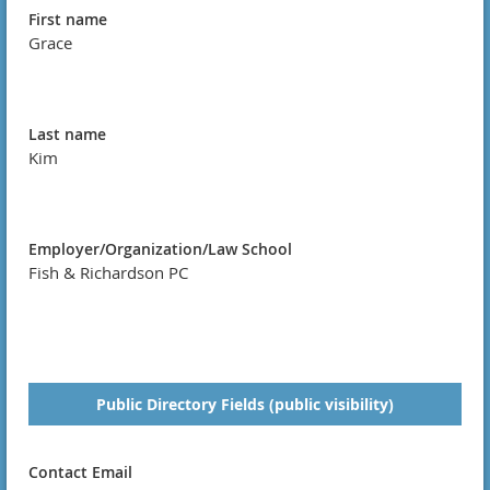
First name
Grace
Last name
Kim
Employer/Organization/Law School
Fish & Richardson PC
Public Directory Fields (public visibility)
Contact Email