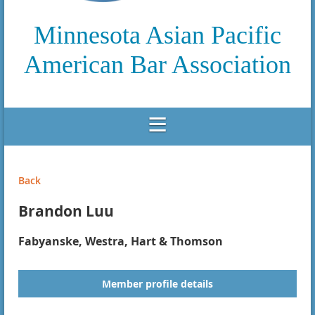
Minnesota Asian Pacific
American Bar Association
Back
Brandon Luu
Fabyanske, Westra, Hart & Thomson
Member profile details