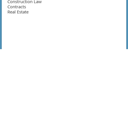
Construction Law
Contracts
Real Estate