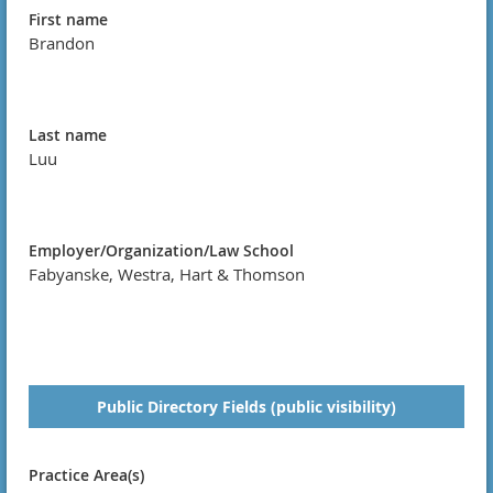
First name
Brandon
Last name
Luu
Employer/Organization/Law School
Fabyanske, Westra, Hart & Thomson
Public Directory Fields (public visibility)
Practice Area(s)