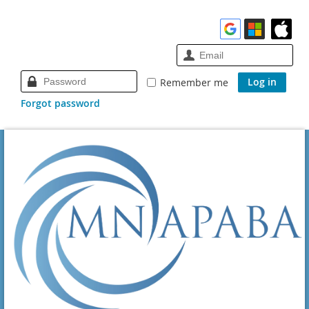
Remember me
Forgot password