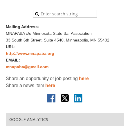
Mailing Address:
MNAPABA c/o Minnesota State Bar Association
33 South 6th Street, Suite 4540, Minneapolis, MN 55402
URL:
http://www.mnapaba.org
EMAIL:
mnapaba@gmail.com
Share an opportunity or job posting
here
Share a news item
here
GOOGLE ANALYTICS