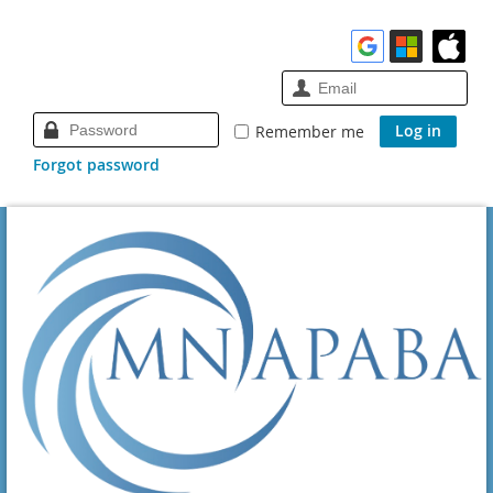
Remember me
Forgot password