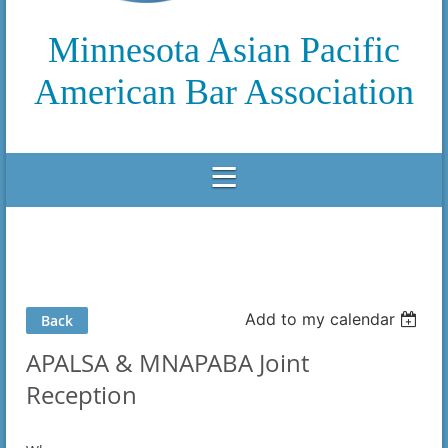
Minnesota Asian Pacific
American Bar Association
Add to my calendar
Back
APALSA & MNAPABA Joint
Reception