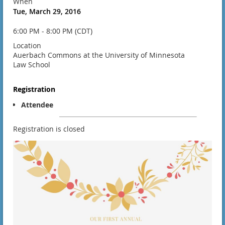
When
Tue, March 29, 2016
6:00 PM - 8:00 PM (CDT)
Location
Auerbach Commons at the University of Minnesota
Law School
Registration
Attendee
Registration is closed