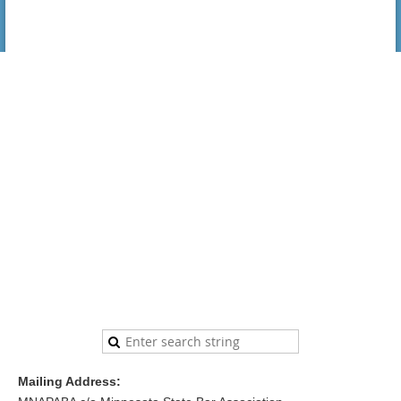
Mailing Address: