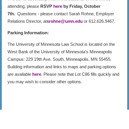
attending, please
RSVP
here
by Friday, October
7th.
Questions - please contact Sarah Rohne, Employer
Relations Director, at
srohne@umn.edu
or 612.626.9467.
Parking Information:
The University of Minnesota Law School is located on the
West Bank of the University of Minnesota’s Minneapolis
Campus: 229 19th Ave. South, Minneapolis, MN 55455.
Building information and links to maps and parking options
are available
here
. Please note that Lot C86 fills quickly and
you may wish to consider other options.