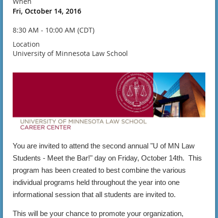
When
Fri, October 14, 2016
8:30 AM - 10:00 AM (CDT)
Location
University of Minnesota Law School
You are invited to attend the second annual "U of MN Law
Students - Meet the Bar!" day on Friday, October 14th. This
program has been created to best combine the various
individual programs held throughout the year into one
informational session that all students are invited to.
This will be your chance to promote your organization,