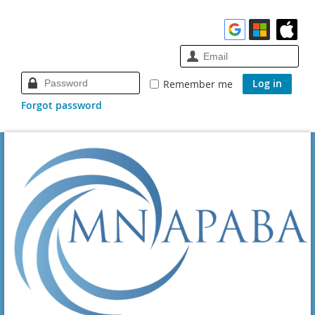
Remember me
Forgot password