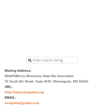
Mailing Address:
MNAPABA c/o Minnesota State Bar Association
33 South 6th Street, Suite 4540, Minneapolis, MN 55402
URL:
http://www.mnapaba.org
EMAIL:
mnapaba@gmail.com