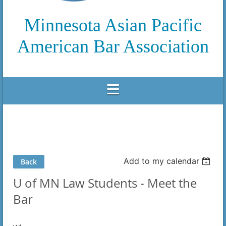
Minnesota Asian Pacific
American Bar Association
Add to my calendar
Back
U of MN Law Students - Meet the
Bar