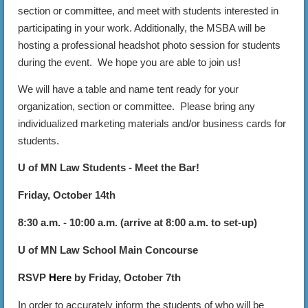
section or committee, and meet with students interested in
participating in your work. Additionally, the MSBA will be
hosting a professional headshot photo session for students
during the event. We hope you are able to join us!
We will have a table and name tent ready for your
organization, section or committee. Please bring any
individualized marketing materials and/or business cards for
students.
U of MN Law Students - Meet the Bar!
Friday, October 14th
8:30 a.m. - 10:00 a.m. (arrive at 8:00 a.m. to set-up)
U of MN Law School Main Concourse
RSVP
Here
by Friday, October 7th
In order to accurately inform the students of who will be