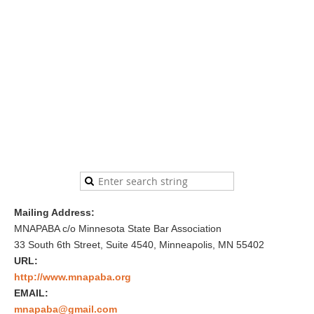
Mailing Address:
MNAPABA c/o Minnesota State Bar Association
33 South 6th Street, Suite 4540, Minneapolis, MN 55402
URL:
http://www.mnapaba.org
EMAIL:
mnapaba@gmail.com