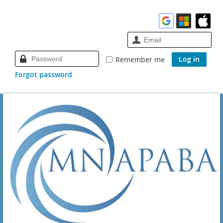
Remember me
Forgot password