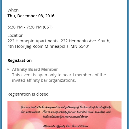
When
Thu, December 08, 2016
5:30 PM - 7:30 PM (CST)
Location
222 Hennepin Apartments: 222 Hennepin Ave. South,
4th Floor Jag Room Minneapolis, MN 55401
Registration
Affinity Board Member
This event is open only to board members of the
invited affinity bar organizations.
Registration is closed