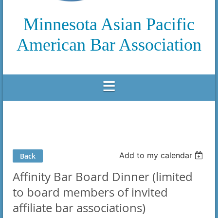
Minnesota Asian Pacific
American Bar Association
Add to my calendar
Back
Affinity Bar Board Dinner (limited
to board members of invited
affiliate bar associations)