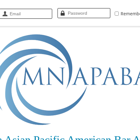
Rememb