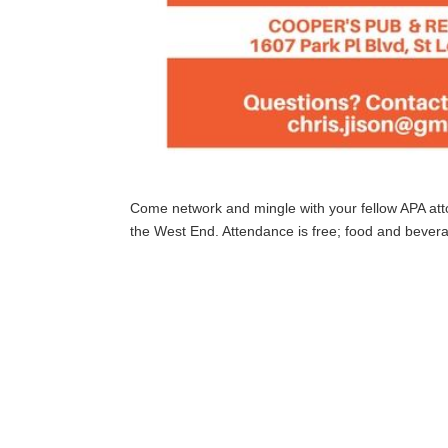
Come network and mingle with your fellow APA att
the West End. Attendance is free; food and bever