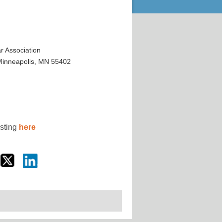
 Association
 Minneapolis, MN 55402
osting
here