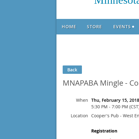
Minnesota
HOME
STORE
EVENTS
Back
MNAPABA Mingle - Coo
When
Thu, February 15, 201
5:30 PM - 7:00 PM (CST
Location
Cooper's Pub - West E
Registration