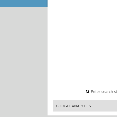
GOOGLE ANALYTICS