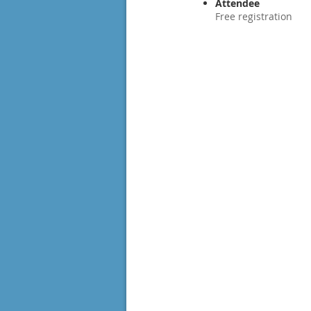
Attendee
Free registration