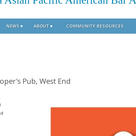
 Asian Pacific American Bar A
NEWS
ABOUT
COMMUNITY RESOURCES
per's Pub, West End
8
)
nd