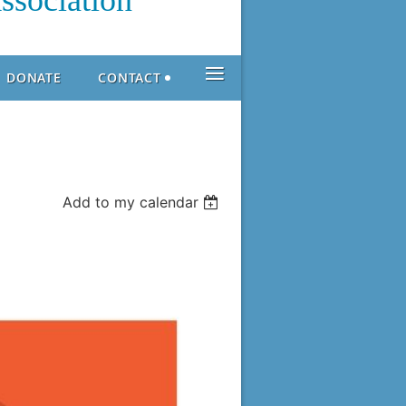
ssociation
≡
DONATE
CONTACT
Add to my calendar