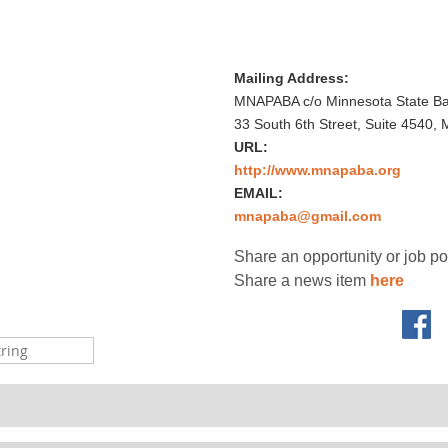
Mailing Address:
MNAPABA c/o Minnesota State Bar
33 South 6th Street, Suite 4540,
URL:
http://www.mnapaba.org
EMAIL:
mnapaba@gmail.com
Share an opportunity or job p
Share a news item
here