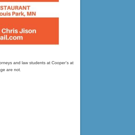
orneys and law students at Cooper's at
age are not.