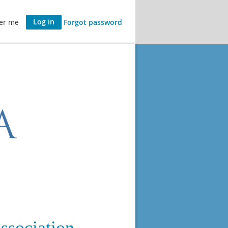
er me
Forgot password