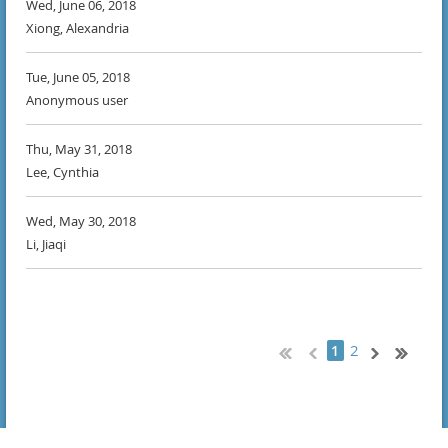
Wed, June 06, 2018
Xiong, Alexandria
Tue, June 05, 2018
Anonymous user
Thu, May 31, 2018
Lee, Cynthia
Wed, May 30, 2018
Li, Jiaqi
2
1