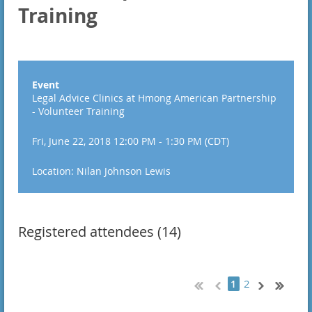
Training
Event
Legal Advice Clinics at Hmong American Partnership
- Volunteer Training
Fri, June 22, 2018 12:00 PM - 1:30 PM (CDT)
Location: Nilan Johnson Lewis
Registered attendees (14)
2
1