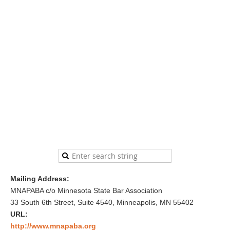
Mailing Address:
MNAPABA c/o Minnesota State Bar Association
33 South 6th Street, Suite 4540, Minneapolis, MN 55402
URL:
http://www.mnapaba.org