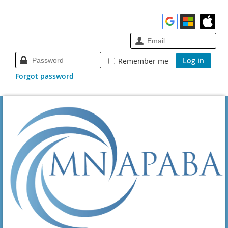
Remember me
Forgot password