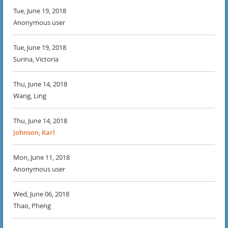
Tue, June 19, 2018
Anonymous user
Tue, June 19, 2018
Surina, Victoria
Thu, June 14, 2018
Wang, Ling
Thu, June 14, 2018
Johnson, Karl
Mon, June 11, 2018
Anonymous user
Wed, June 06, 2018
Thao, Pheng