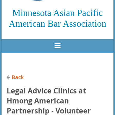
Minnesota Asian Pacific
American Bar Association
Back
Legal Advice Clinics at
Hmong American
Partnership - Volunteer