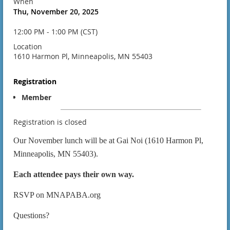
When
Thu, November 20, 2025
12:00 PM - 1:00 PM (CST)
Location
1610 Harmon Pl, Minneapolis, MN 55403
Registration
Member
Registration is closed
Our November lunch will be at
Gai Noi (1610 Harmon Pl,
Minneapolis, MN 55403).
Each attendee pays their own way.
RSVP on MNAPABA.org
Questions?