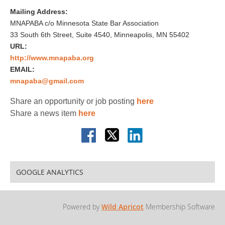
Mailing Address:
MNAPABA c/o Minnesota State Bar Association
33 South 6th Street, Suite 4540, Minneapolis, MN 55402
URL:
http://www.mnapaba.org
EMAIL:
mnapaba@gmail.com
Share an opportunity or job posting
here
Share a news item
here
GOOGLE ANALYTICS
Powered by
Wild Apricot
Membership Software