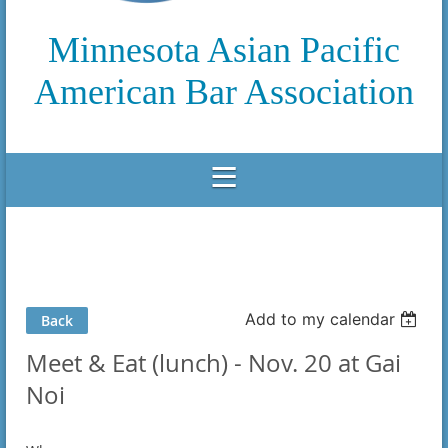
Minnesota Asian Pacific
American Bar Association
Add to my calendar
Back
Meet & Eat (lunch) - Nov. 20 at Gai
Noi