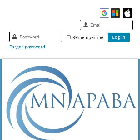
Remember me
Forgot password