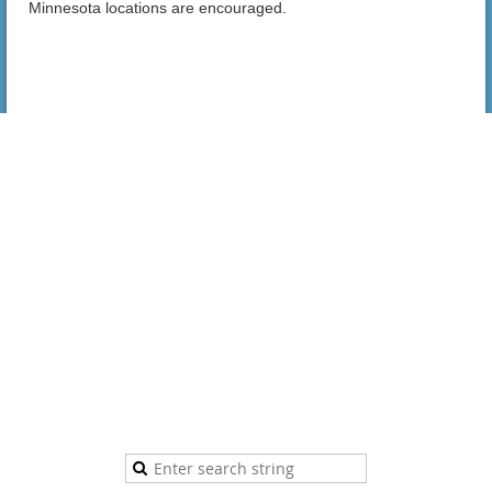
Minnesota locations are encouraged.