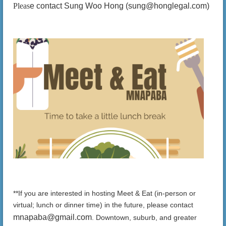
Pleas
e contact Sung Woo Hong (sung@honglegal.com)
**If you are interested in hosting Meet & Eat (in-person or
virtual; lunch or dinner time) in the future, please contact
mnapaba@gmail.com
.
Downtown, suburb, and greater