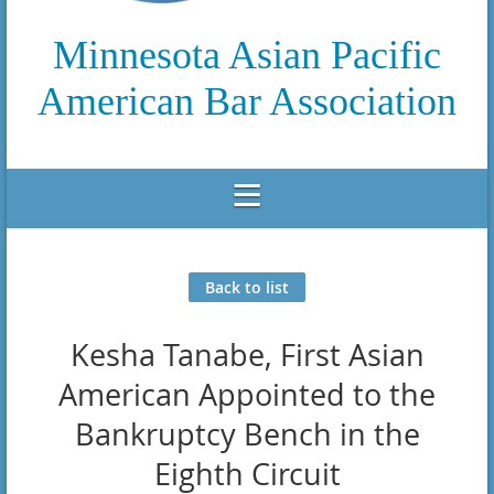
Minnesota Asian Pacific
American Bar Association
Back to list
Kesha Tanabe, First Asian
American Appointed to the
Bankruptcy Bench in the
Eighth Circuit