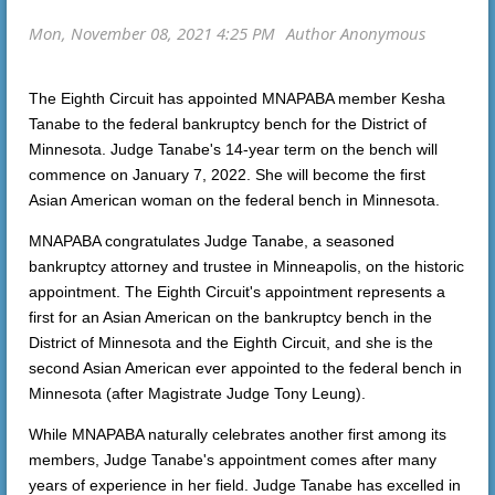
The Eighth Circuit has appointed MNAPABA member Kesha
Tanabe to the federal bankruptcy bench for the District of
Minnesota. Judge Tanabe's 14-year term on the bench will
commence on January 7, 2022. She will become the first
Asian American woman on the federal bench in Minnesota.
MNAPABA congratulates Judge Tanabe, a seasoned
bankruptcy attorney and trustee in Minneapolis, on the historic
appointment. The Eighth Circuit's appointment represents a
first for an Asian American on the bankruptcy bench in the
District of Minnesota and the Eighth Circuit, and she is the
second Asian American ever appointed to the federal bench in
Minnesota (after Magistrate Judge Tony Leung).
While MNAPABA naturally celebrates another first among its
members, Judge Tanabe's appointment comes after many
years of experience in her field. Judge Tanabe has excelled in