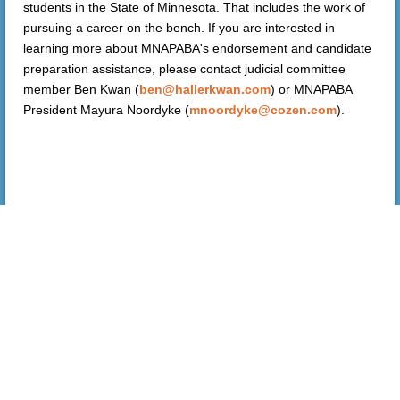
students in the State of Minnesota. That includes the work of
pursuing a career on the bench. If you are interested in
learning more about MNAPABA's endorsement and candidate
preparation assistance, please contact judicial committee
member Ben Kwan (
ben@hallerkwan.com
) or MNAPABA
President Mayura Noordyke (
mnoordyke@cozen.com
).