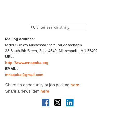
Mailing Address:
MNAPABA c/o Minnesota State Bar Association
33 South 6th Street, Suite 4540, Minneapolis, MN 55402
URL:
http://www.mnapaba.org
EMAIL:
mnapaba@gmail.com
Share an opportunity or job posting
here
Share a news item
here