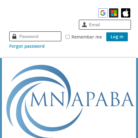
Remember me
Forgot password