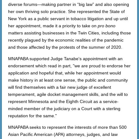
diverse forums—making partner in “big law” and also opening
her own thriving solo practice. She represented the State of
New York as a public servant in tobacco litigation and up until
her appointment, made it a priority to take on
pro bono
matters assisting businesses in the Twin Cities, including those
recently plagued by the economic realities of the pandemic
and those affected by the protests of the summer of 2020.
MNAPABA supported Judge Tanabe's appointment with an
endorsement which read in part, "we are proud to endorse her
application and hopeful that, while her appointment would
make history in at least one sense, the public and community
will find themselves with a fair new judge of excellent
temperament, agile docket management skills, and the will to
represent Minnesota and the Eighth Circuit as a service-
minded member of the judiciary on a Court with a sterling
reputation for the same."
MNAPABA seeks to represent the interests of more than 500
Asian Pacific American (APA) attorneys, judges, and law