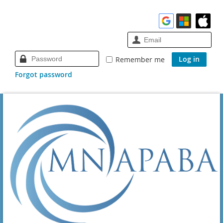
Remember me
Forgot password