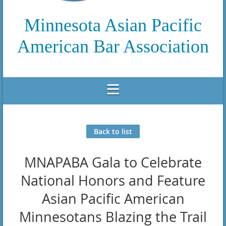
Minnesota Asian Pacific
American Bar Association
Back to list
MNAPABA Gala to Celebrate
National Honors and Feature
Asian Pacific American
Minnesotans Blazing the Trail