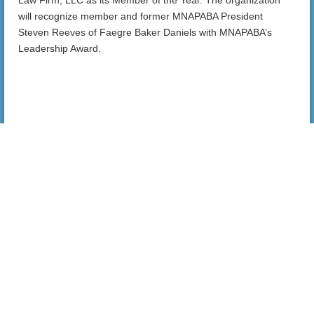
will recognize member and former MNAPABA President
Steven Reeves of Faegre Baker Daniels with MNAPABA’s
Leadership Award.