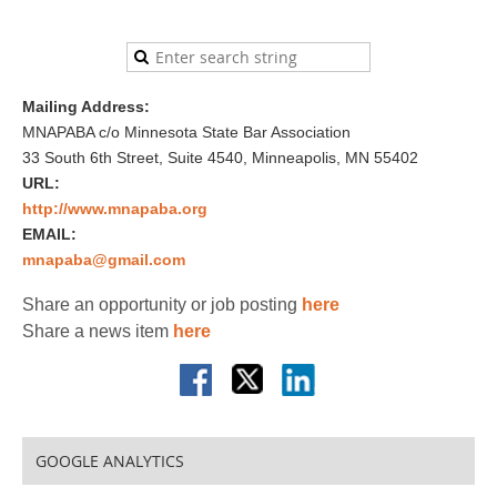
Mailing Address:
MNAPABA c/o Minnesota State Bar Association
33 South 6th Street, Suite 4540, Minneapolis, MN 55402
URL:
http://www.mnapaba.org
EMAIL:
mnapaba@gmail.com
Share an opportunity or job posting
here
Share a news item
here
GOOGLE ANALYTICS