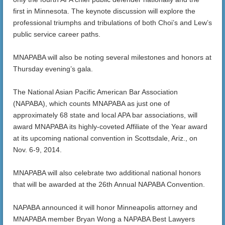
first in Minnesota. The keynote discussion will explore the
professional triumphs and tribulations of both Choi’s and Lew’s
public service career paths.
MNAPABA will also be noting several milestones and honors at
Thursday evening’s gala.
The National Asian Pacific American Bar Association
(NAPABA), which counts MNAPABA as just one of
approximately 68 state and local APA bar associations, will
award MNAPABA its highly-coveted Affiliate of the Year award
at its upcoming national convention in Scottsdale, Ariz., on
Nov. 6-9, 2014.
MNAPABA will also celebrate two additional national honors
that will be awarded at the 26th Annual NAPABA Convention.
NAPABA announced it will honor Minneapolis attorney and
MNAPABA member Bryan Wong a NAPABA Best Lawyers