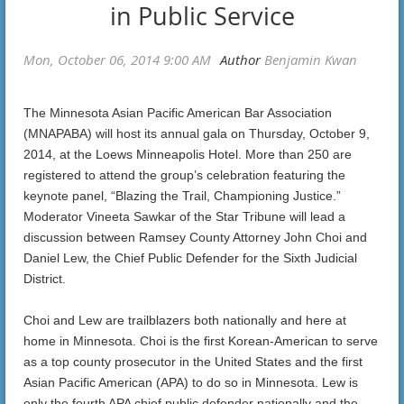
in Public Service
The Minnesota Asian Pacific American Bar Association
(MNAPABA) will host its annual gala on Thursday, October 9,
2014, at the Loews Minneapolis Hotel. More than 250 are
registered to attend the group’s celebration featuring the
keynote panel, “Blazing the Trail, Championing Justice.”
Moderator Vineeta Sawkar of the Star Tribune will lead a
discussion between Ramsey County Attorney John Choi and
Daniel Lew, the Chief Public Defender for the Sixth Judicial
District.
Choi and Lew are trailblazers both nationally and here at
home in Minnesota. Choi is the first Korean-American to serve
as a top county prosecutor in the United States and the first
Asian Pacific American (APA) to do so in Minnesota. Lew is
only the fourth APA chief public defender nationally and the