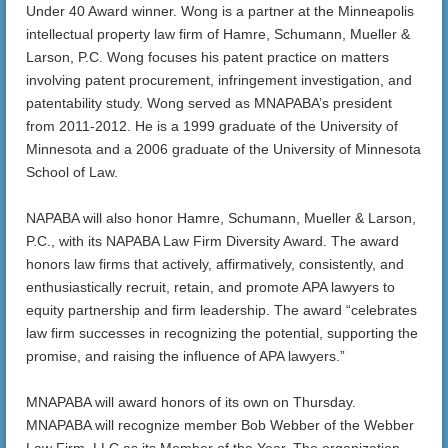
Under 40 Award winner. Wong is a partner at the Minneapolis
intellectual property law firm of Hamre, Schumann, Mueller &
Larson, P.C. Wong focuses his patent practice on matters
involving patent procurement, infringement investigation, and
patentability study. Wong served as MNAPABA’s president
from 2011-2012. He is a 1999 graduate of the University of
Minnesota and a 2006 graduate of the University of Minnesota
School of Law.
NAPABA will also honor Hamre, Schumann, Mueller & Larson,
P.C., with its NAPABA Law Firm Diversity Award. The award
honors law firms that actively, affirmatively, consistently, and
enthusiastically recruit, retain, and promote APA lawyers to
equity partnership and firm leadership. The award “celebrates
law firm successes in recognizing the potential, supporting the
promise, and raising the influence of APA lawyers.”
MNAPABA will award honors of its own on Thursday.
MNAPABA will recognize member Bob Webber of the Webber
Law Firm, LLC as its Member of the Year. The organization