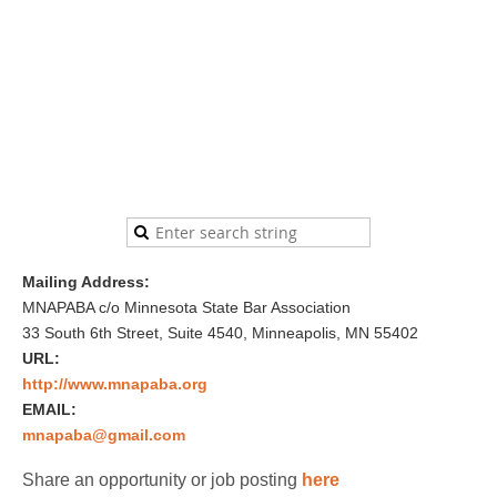
Mailing Address:
MNAPABA c/o Minnesota State Bar Association
33 South 6th Street, Suite 4540, Minneapolis, MN 55402
URL:
http://www.mnapaba.org
EMAIL:
mnapaba@gmail.com
Share an opportunity or job posting
here