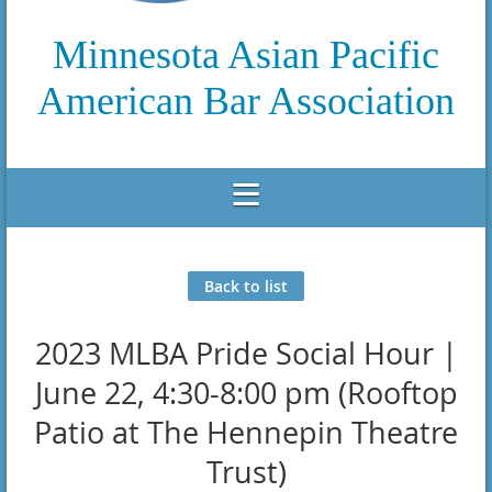
Minnesota Asian Pacific
American Bar Association
Back to list
2023 MLBA Pride Social Hour |
June 22, 4:30-8:00 pm (Rooftop
Patio at The Hennepin Theatre
Trust)