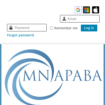
Remember me
Forgot password