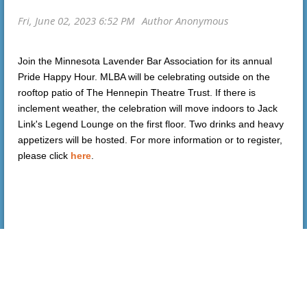
Join the Minnesota Lavender Bar Association for its annual
Pride Happy Hour. MLBA will be celebrating outside on the
rooftop patio of The Hennepin Theatre Trust. If there is
inclement weather, the celebration will move indoors to Jack
Link's Legend Lounge on the first floor. Two drinks and heavy
appetizers will be hosted. For more information or to register,
please click
here
.