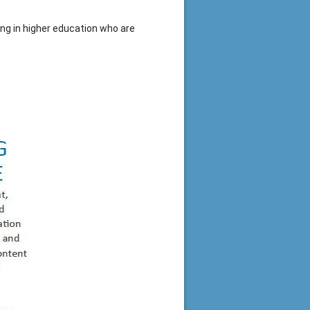
ing in higher education who are