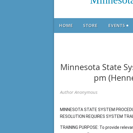
Minnesota
HOME
STORE
EVENTS
Minnesota State Sys
pm (Henne
MINNESOTA STATE SYSTEM PROCEDUR
RESOLUTION REQUIRES SYSTEM TRAINI
TRAINING PURPOSE: To provide relevan