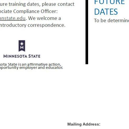
Mailing Address: