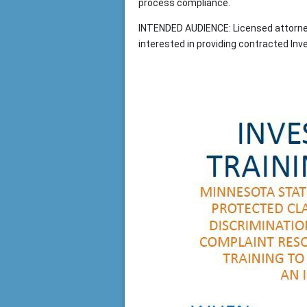
process compliance.
INTENDED AUDIENCE: Licensed attorneys
interested in providing contracted Inv