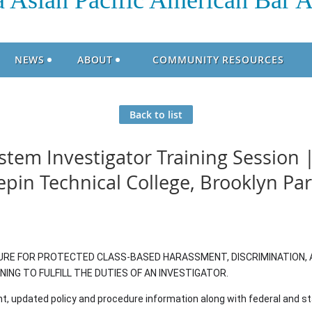
 Asian Pacific American Bar A
NEWS
ABOUT
COMMUNITY RESOURCES
Back to list
tem Investigator Training Session |
pin Technical College, Brooklyn Pa
E FOR PROTECTED CLASS-BASED HARASSMENT, DISCRIMINATION, 
NG TO FULFILL THE DUTIES OF AN INVESTIGATOR.
t, updated policy and procedure information along with federal and 