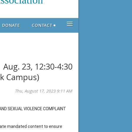
ssociation
≡
DONATE
CONTACT
 Aug. 23, 12:30-4:30
rk Campus)
AND SEXUAL VIOLENCE COMPLAINT
state mandated content to ensure