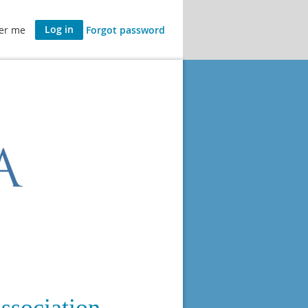
er me
Forgot password