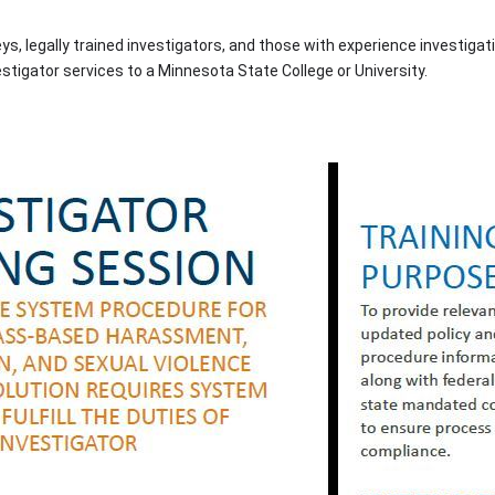
, legally trained investigators, and those with experience investigat
estigator services to a Minnesota State College or University.