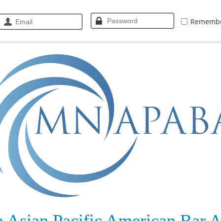
Rememb