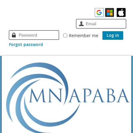
Remember me
Forgot password