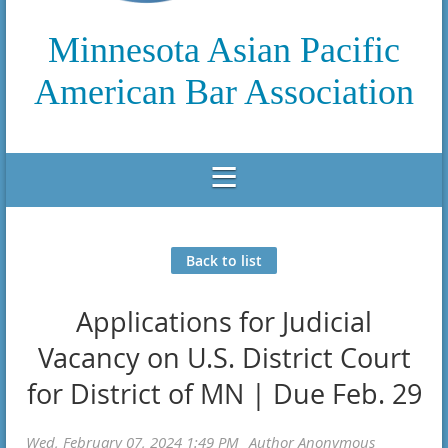
Minnesota Asian Pacific
American Bar Association
Back to list
Applications for Judicial
Vacancy on U.S. District Court
for District of MN | Due Feb. 29