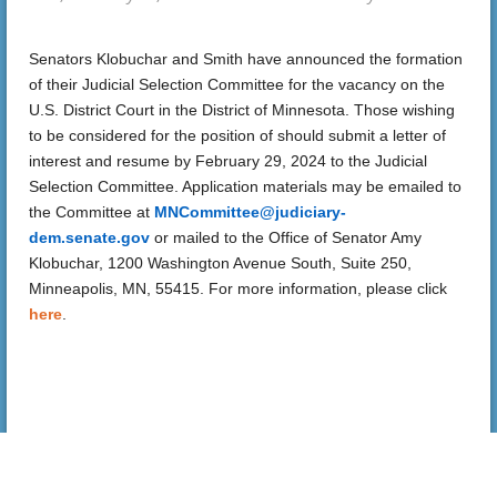
Senators Klobuchar and Smith have announced the formation
of their Judicial Selection Committee for the vacancy on the
U.S. District Court in the District of Minnesota. Those wishing
to be considered for the position of should submit a letter of
interest and resume by February 29, 2024 to the Judicial
Selection Committee. Application materials may be emailed to
the Committee at
MNCommittee@judiciary-
dem.senate.gov
or mailed to the Office of Senator Amy
Klobuchar, 1200 Washington Avenue South, Suite 250,
Minneapolis, MN, 55415. For more information, please click
here
.