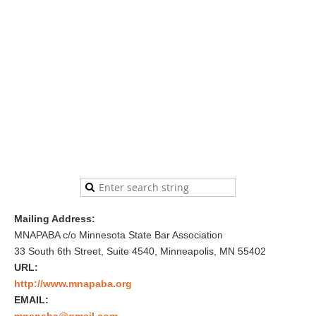
Mailing Address:
MNAPABA c/o Minnesota State Bar Association
33 South 6th Street, Suite 4540, Minneapolis, MN 55402
URL:
http://www.mnapaba.org
EMAIL:
mnapaba@gmail.com