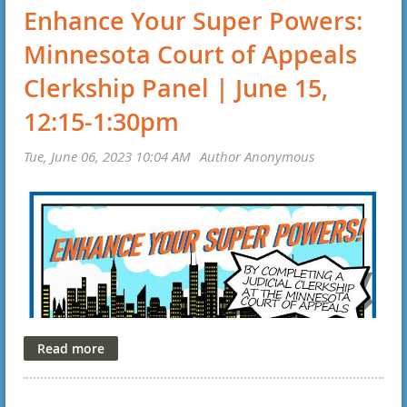
Enhance Your Super Powers:
Minnesota Court of Appeals
Clerkship Panel | June 15,
12:15-1:30pm