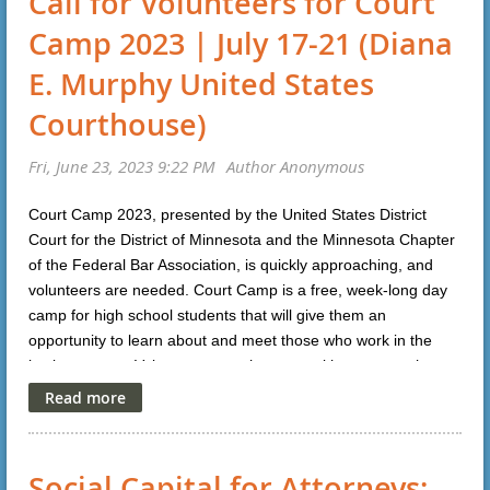
Call for Volunteers for Court
Camp 2023 | July 17-21 (Diana
E. Murphy United States
Courthouse)
Court Camp 2023, presented by the United States District
Court for the District of Minnesota and the Minnesota Chapter
of the Federal Bar Association, is quickly approaching, and
volunteers are needed. Court Camp is a free, week-long day
camp for high school students that will give them an
opportunity to learn about and meet those who work in the
justice system. Volunteers can choose to either mentor the
students over the lunch hour or coach the students through a
mock trial exercise or both. For more information or to
volunteer please click
here
.
Social Capital for Attorneys: