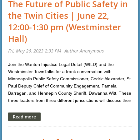
The Future of Public Safety in
email:
christine.schneider@courts.state.mn.us
the Twin Cities | June 22,
Click
here
for the Teams link to attend webinar.
12:00-1:30 pm (Westminster
Apply to be a
Hall)
clerk:
https://www.governmentjobs.com/careers/mncourts/
jobs/3895379/court-of-appeals-law-clerk-for-the-2024-25-
term
Join the Wanton Injustice Legal Detail (WILD) and the
Westminster TownTalks for a frank conversation with
Minneapolis Public Safety Commissioner, Cedric Alexander, St.
Paul Deputy Chief of Community Engagement, Pamela
Barragan, and Hennepin County Sheriff, Dawanna Witt. These
three leaders from three different jurisdictions will discuss their
plans to address public safety concerns in the Twin Cities and
answer questions. For more information or to register, please
click
here
.