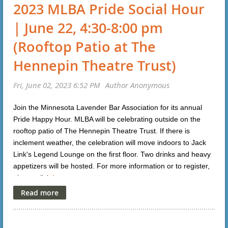
2023 MLBA Pride Social Hour
| June 22, 4:30-8:00 pm
(Rooftop Patio at The
Hennepin Theatre Trust)
Join the Minnesota Lavender Bar Association for its annual
Pride Happy Hour. MLBA will be celebrating outside on the
rooftop patio of The Hennepin Theatre Trust. If there is
inclement weather, the celebration will move indoors to Jack
Link's Legend Lounge on the first floor. Two drinks and heavy
appetizers will be hosted. For more information or to register,
please click
here
.
To register, please