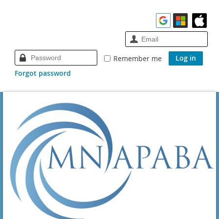
Remember me
Forgot password