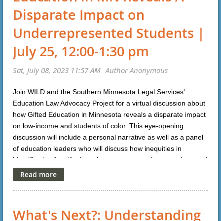
Disparate Impact on
Underrepresented Students |
July 25, 12:00-1:30 pm
Join WILD and the Southern Minnesota Legal Services'
Education Law Advocacy Project for a virtual discussion about
how Gifted Education in Minnesota reveals a disparate impact
on low-income and students of color. This eye-opening
discussion will include a personal narrative as well as a panel
of education leaders who will discuss how inequities in
identification for gifted services can occur, misconceptions and
about what it means to be "gifted" and identify policies and
solutions that have worked to increase opportunities in
talented students from underrepresented groups. For more
information or to register, please click
here
.
What's Next?: Understanding