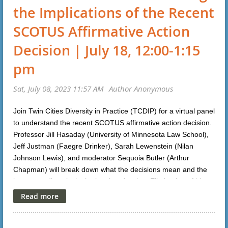
the Implications of the Recent
SCOTUS Affirmative Action
Decision | July 18, 12:00-1:15
pm
Join Twin Cities Diversity in Practice (TCDIP) for a virtual panel
to understand the recent SCOTUS affirmative action decision.
Professor Jill Hasaday (University of Minnesota Law School),
Jeff Justman (Faegre Drinker), Sarah Lewenstein (Nilan
Johnson Lewis), and moderator Sequoia Butler (Arthur
Chapman) will break down what the decisions mean and the
impact on diversity in the legal profession. Elimination of bias
CLE credits will be applied for in Minnesota. For more
information or to register, please click
here
.