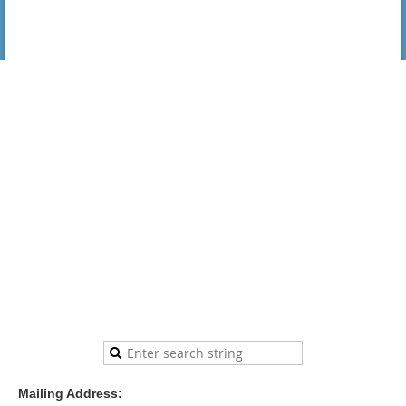
Mailing Address: