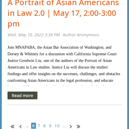
A Portrait of Asian Americans
in Law 2.0 | May 17, 2:00-3:00
pm
Join MNAPABA, the Asian Bar Association of Washington, and
Dorsey & Whitney for a discussion with California Supreme Court
Justice Goodwin Liu, one of the authors of the Portrait of Asian
Americans in Law studies. Justice Liu will discuss the studies'
findings and offer insights on the successes, challenges, and obstacles
confronting Asian Americans in the legal profession, and educate
lawyers of all races to identify and eliminate from the legal
profession, and from the practice of law, biases against Asian
Americans. Don Liu (Executive Vice President and Chief Legal Risk
Officer, Target) will moderate the discussion. For more information
or to register please click
here
.
...
7
8
9
10
...
6