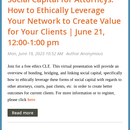
How to Ethically Leverage
Your Network to Create Value
for Your Clients | June 21,
12:00-1:00 pm
Join for a free ethics CLE. This virtual presentation will provide an
overview of bonding, bridging, and linking social capital, specifically
how to ethically leverage these forms of social capital with regards to
other attorneys, courts, past clients, etc. in order to create better
outcomes for current clients. For more information or to register,
please click
here
.