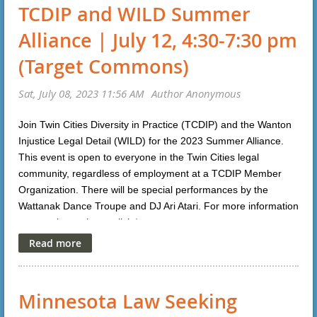
TCDIP and WILD Summer
Alliance | July 12, 4:30-7:30 pm
(Target Commons)
Join Twin Cities Diversity in Practice (TCDIP) and the Wanton
Injustice Legal Detail (WILD) for the 2023 Summer Alliance.
This event is open to everyone in the Twin Cities legal
community, regardless of employment at a TCDIP Member
Organization. There will be special performances by the
Wattanak Dance Troupe and DJ Ari Atari. For more information
or to register, please click
here
.
Minnesota Law Seeking