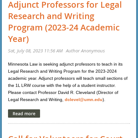
Adjunct Professors for Legal
Research and Writing
Program (2023-24 Academic
Year)
Minnesota Law is seeking adjunct professors to teach in its
Legal Research and Writing Program for the 2023-2024
academic year. Adjunct professors will teach small sections of
the 1L LRW course with the help of a student instructor.
Please contact Professor David R. Cleveland (Director of
Legal Research and Writing,
dclevel@umn.edu
).