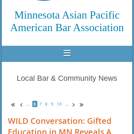
Minnesota Asian Pacific
American Bar Association
Local Bar & Community News
...
7
8
9
10
...
6
WILD Conversation: Gifted
Education in MN Reveals A